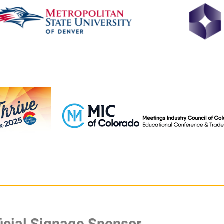
ficial Signage Sponsor