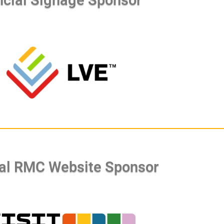
ial RMC Website Sponsor