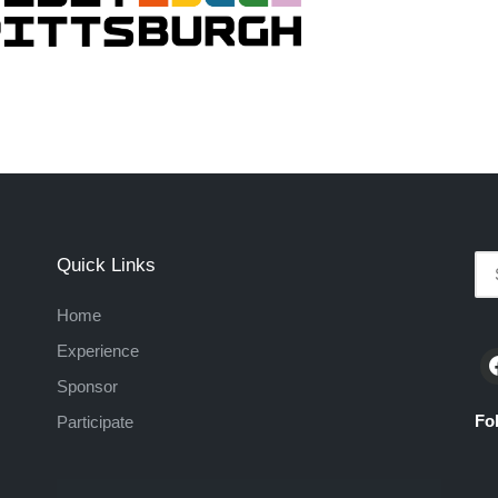
Quick Links
Home
Experience
Sponsor
Fo
Participate