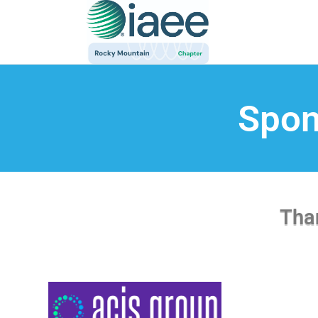
Spon
Than