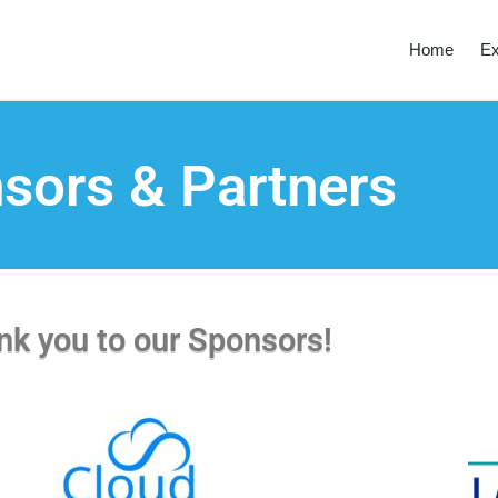
Home
Ex
sors & Partners
k you to our Sponsors!