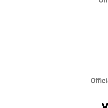
Offic