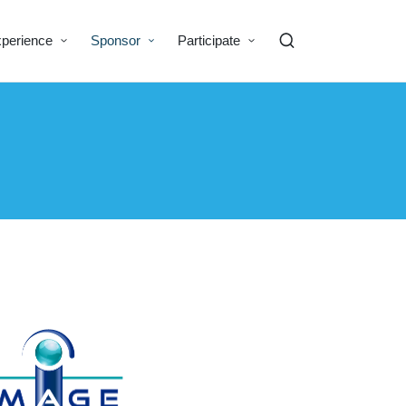
perience
Sponsor
Participate