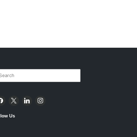
llow Us